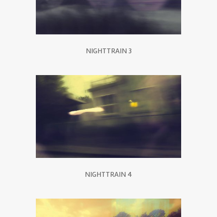
NIGHTTRAIN 3
NIGHTTRAIN 4