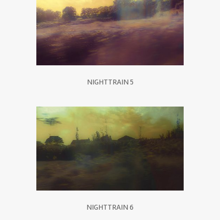
NIGHTTRAIN 5
NIGHTTRAIN 6