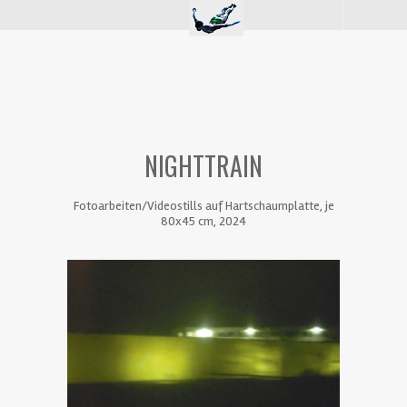
NIGHTTRAIN
Fotoarbeiten/Videostills auf Hartschaumplatte, je
80x45 cm, 2024