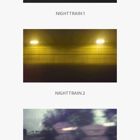
NIGHTTRAIN 1
NIGHTTRAIN 2