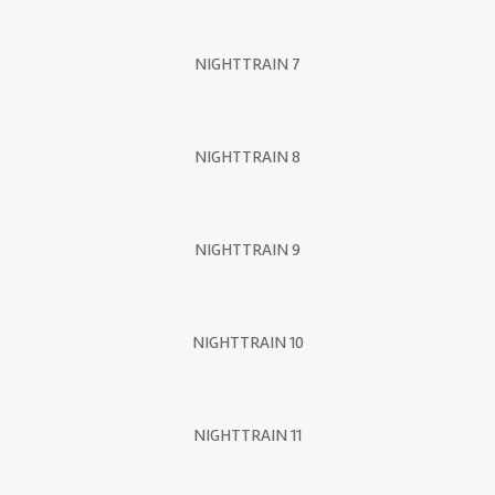
NIGHTTRAIN 7
NIGHTTRAIN 8
NIGHTTRAIN 9
NIGHTTRAIN 10
NIGHTTRAIN 11